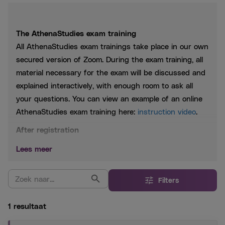
The AthenaStudies exam training
All AthenaStudies exam trainings take place in our own
secured version of Zoom. During the exam training, all
material necessary for the exam will be discussed and
explained interactively, with enough room to ask all
your questions. You can view an example of an online
AthenaStudies exam training here:
instruction video
.
After registration
You will receive a link to the Zoom meeting a few hours
Lees meer
before the start of the course. At any time, you can
find the course information at
My AthenaStudies
.
Filters
1 resultaat