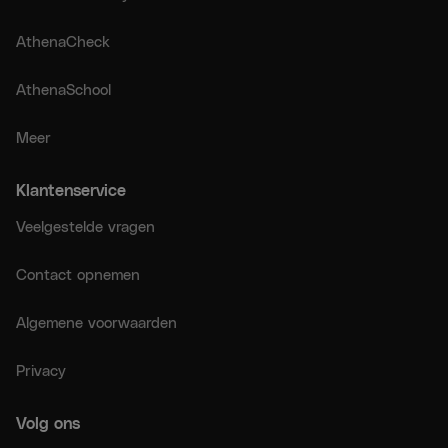
AthenaCheck
AthenaSchool
Meer
Klantenservice
Veelgestelde vragen
Contact opnemen
Algemene voorwaarden
Privacy
Volg ons