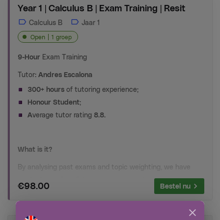
Year 1 | Calculus B | Exam Training | Resit
Calculus B
Jaar 1
Open
1 groep
9-Hour
Exam Training
Tutor:
Andres Escalona
300+ hours
of tutoring experience;
Honour Student
;
A
verage tutor rating
8.8.
What is it?
By analysing past exams and topic weighting, we have
made the perfect 9-hour training to make sure
your
€98.00
Bestel nu
time
is spent on
the right topics
for
the right amount of
time
. You will no longer make mistakes with
derivatives,
integrals and differentiate equations
on the exam. Our