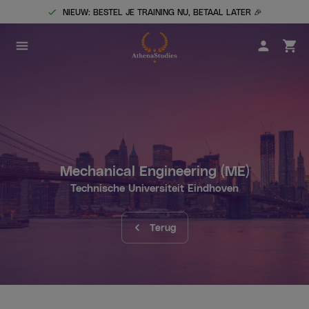
NIEUW: BESTEL JE TRAINING NU, BETAAL LATER 🎉
Mechanical Engineering
(ME)
Technische Universiteit Eindhoven
Terug