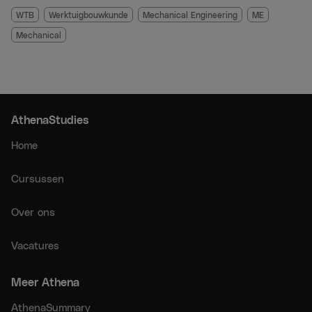
When you purchase this group, you will receive the
WTB
Werktuigbouwkunde
Mechanical Engineering
ME
recordings of the exam training directly via email. You can
Mechanical
watch the recordings anytime and anywhere you want.
The recordings can be sped up, paused, and rewatched
multiple times. They will remain available until the day of
the first-chance exam.
AthenaStudies
Please note: WhatsApp support is only included when
purchasing live exam training sessions.
Home
Cursussen
Over ons
Vacatures
Meer Athena
AthenaSummary