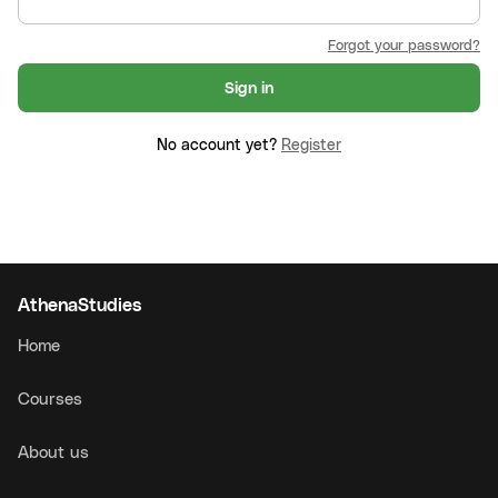
Forgot your password?
Sign in
No account yet?
Register
AthenaStudies
Home
Courses
About us