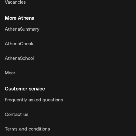
Vacancies
More Athena
AthenaSummary
AthenaCheck
AthenaSchool
Meer
Customer service
Frequently asked questions
Contact us
Terms and conditions