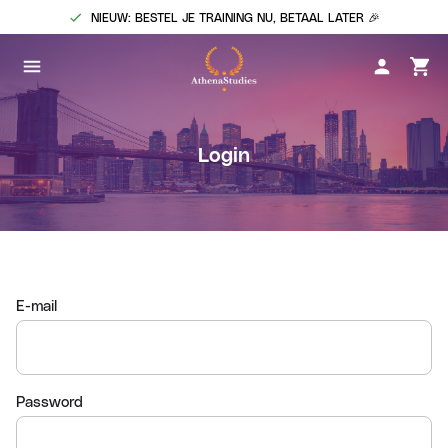
NIEUW: BESTEL JE TRAINING NU, BETAAL LATER 🎉
Login
E-mail
Password