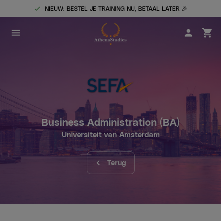
NIEUW: BESTEL JE TRAINING NU, BETAAL LATER 🎉
Business Administration
(BA)
Universiteit van Amsterdam
Terug