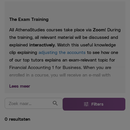
The Exam Training
All AthenaStudies courses take place via
Zoom
! During
the training, all relevant material will be discussed and
explained
interactively
. Watch this useful knowledge
clip explaining
adjusting the accounts
to see how one
of our top tutors explains an exam-relevant topic for
Financial Accounting 1 for Business. When you are
enrolled in a course, you will receive an e-mail with
further instructions.
Lees meer
Included:
Filters
Digital booklet from
AthenaSummary
Lesson slides
0 resultaten
Practice questions based on past exams
WhatsApp aid 24/7