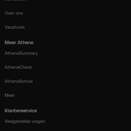
Over ons
Vacatures
Meer Athena
AthenaSummary
AthenaCheck
AthenaSchool
Meer
Klantenservice
Veelgestelde vragen