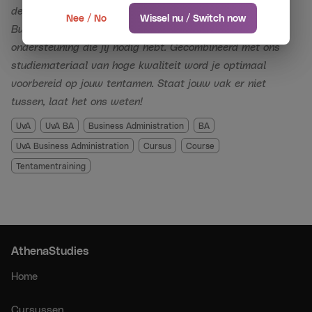
until the day of the relevant exam.
de cursussen die wij aanbieden voor de vakken van
Nee / No
Wissel nu / Switch now
Business Administration. Onze topdocenten geven je de
*If you have followed our paid live midterm and
ondersteuning die jij nodig hebt. Gecombineerd met ons
endterm crash courses and still failed the exam, you
studiemateriaal van hoge kwaliteit word je optimaal
will get the live resit crash course for free (or
voorbereid op jouw tentamen. Staat jouw vak er niet
recordings of the endterm if no live resit course is
tussen, laat het ons weten!
offered). If you fail the resit, you will get your money
UvA
UvA BA
Business Administration
BA
back.
UvA Business Administration
Cursus
Course
Tentamentraining
AthenaStudies is an independent commercial entity
and is not affiliated with or connected to the
University of Amsterdam (UvA).
AthenaStudies
Home
Cursussen