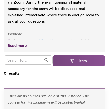
via
Zoom
. During the exam training all material
necessary for the exam will be discussed and
explained interactively, where there is enough room to
ask all your questions.
Included
Summary from
AthenaSummary
delivered at home
Read more
Slides
Questions based on past exams
WhatsApp aid 24/7
Filters
0 results
After registration
You will receive a link to the zoom meeting a few hours
before the start of the course. At any time you can
find the course information on
My AthenaStudies
.
There are no courses available at this instance. The
Register 3 working days before the start of the exam
courses for this programme will be posted briefly!
training to receive the summary on time!