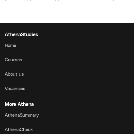
AthenaStudies
Home
Courses
About us
Vacancies
More Athena
AthenaSummary
AthenaCheck