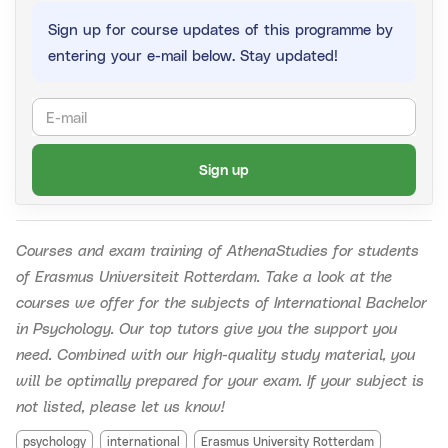
Sign up for course updates of this programme by
If you register before the time slots are known, you will
entering your e-mail below. Stay updated!
get your money back if the time slots don't suit you.
Reserving a spot is thus already possible.
Sign up
Courses and exam training of AthenaStudies for students
of Erasmus Universiteit Rotterdam.
Take a look at the
courses we offer for the subjects of International Bachelor
in Psychology. Our top tutors give you the support you
need. Combined with our high-quality study material, you
will be optimally prepared for your exam. If your subject is
not listed, please let us know!
psychology
international
Erasmus University Rotterdam