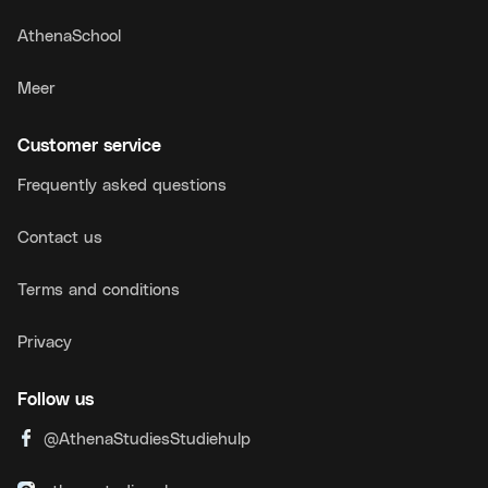
AthenaSchool
Meer
Customer service
Frequently asked questions
Contact us
Terms and conditions
Privacy
Follow us
@AthenaStudiesStudiehulp