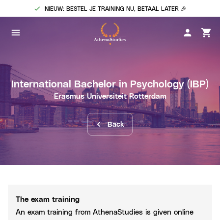
NIEUW: BESTEL JE TRAINING NU, BETAAL LATER 🎉
International Bachelor in Psychology
(IBP)
Erasmus Universiteit Rotterdam
Back
The exam training
An exam training from AthenaStudies is given online