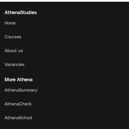
AthenaStudies
Home
Courses
About us
Vacancies
More Athena
AthenaSummary
AthenaCheck
AthenaSchool