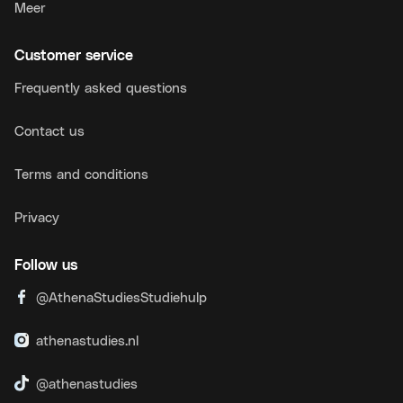
Meer
Customer service
Frequently asked questions
Contact us
Terms and conditions
Privacy
Follow us
@AthenaStudiesStudiehulp
athenastudies.nl
@athenastudies