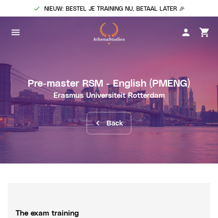
NIEUW: BESTEL JE TRAINING NU, BETAAL LATER 🎉
Pre-master RSM - English
(PMENG)
Erasmus Universiteit Rotterdam
Back
The exam training