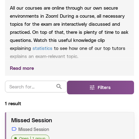
All our courses are online through our own secure
environments in Zoom! During a course, all necessary
topics for the exam are interactively discussed and
practiced. On top of that, there is plenty of time to ask
questions. Watch this useful knowledge clip
explaining
statistics
to see how one of our top tutors
explains an exam-relevant topic.
Read more
Included
Extensive PowerPoint slides, which are shared after
Filters
each session
Practice questions based on past exams
1 result
Whatsapp group to be able to help you 24/7
Missed Session
Extensive Exam Training:
The extensive training
Missed Session
consists of the crash course and the exercise session.
Open
1 group