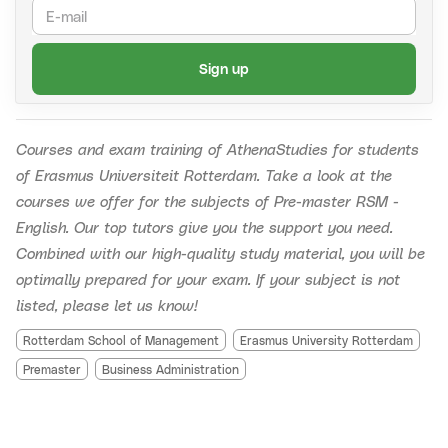
AthenaStudies is an independent commercial entity
Send an email to
recordings@athenastudies.nl
with
and is not affiliated with or connected to Erasmus
(1) the name of the course (and also what kind), (2)
Sign up
Universiteit Rotterdam (EUR).
the group number and (3) the date of the live
session you missed.
For example:
Accounting crash
course, Group 2, 8-12-2022.
Courses and exam training of AthenaStudies for students
Should the recordings be unavailable due to technical
of Erasmus Universiteit Rotterdam.
Take a look at the
defects, your money will be refunded within three business
courses we offer for the subjects of Pre-master RSM -
days.
English. Our top tutors give you the support you need.
Combined with our high-quality study material, you will be
optimally prepared for your exam. If your subject is not
listed, please let us know!
Rotterdam School of Management
Erasmus University Rotterdam
Premaster
Business Administration