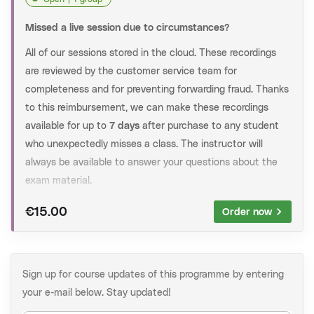
In this training, all relevant exam material is discussed
in detail, as well as extensive practice with exam
Missed a live session due to circumstances?
questions. Some of the practiced questions are taken
All of our sessions stored in the cloud. These recordings
directly from past exams.
are reviewed by the customer service team for
Crash Course:
In this training, all relevant exam
completeness and for preventing forwarding fraud. Thanks
material is discussed in detail and explained based on
to this reimbursement, we can make these recordings
some past exam questions.
available for up to
7 days
after purchase to any student
who unexpectedly misses a class. The instructor will
Practice session:
In this training you will practice with
always be available to answer your questions about the
questions at exam level. Some of the practiced
exam material.
questions are taken directly from past exams.
Note:
We're trying to help you asap. However, it may take
€15.00
Order now
After registration
up to 48 hours until you receive the recording in your
When registered, you will receive an email with the
mailbox.
Zoom links to the session and further instructions one
How to request a recording:
day before the course. At any time, you can find the
Sign up for course updates of this programme by entering
course information on
My Athenastudies
.
your e-mail below. Stay updated!
Add the product below to your shopping cart.
Check your information and complete your order.